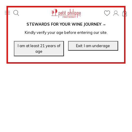
0
STEWARDS FOR YOUR WINE JOURNEY
.
℠
Kindly verify your age before entering our site.