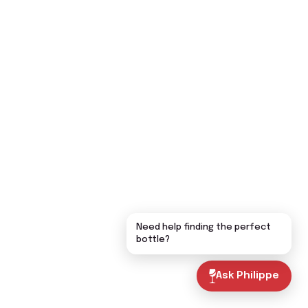
Need help finding the perfect
bottle?
Ask Philippe