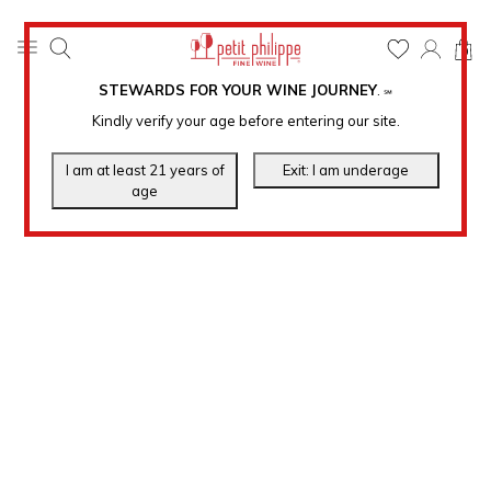
0
STEWARDS FOR YOUR WINE JOURNEY
.
℠
Kindly verify your age before entering our site.