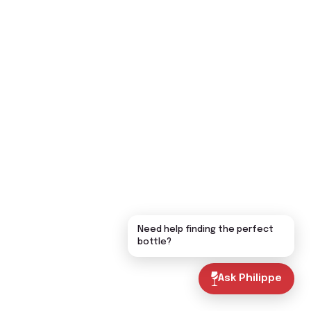
Need help finding the perfect
bottle?
Ask Philippe