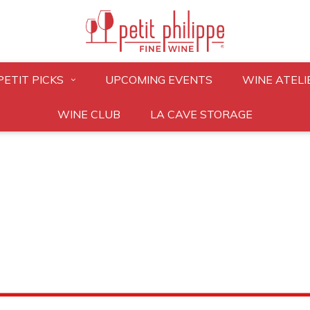
PETIT PICKS
UPCOMING EVENTS
WINE ATELI
WINE CLUB
LA CAVE STORAGE