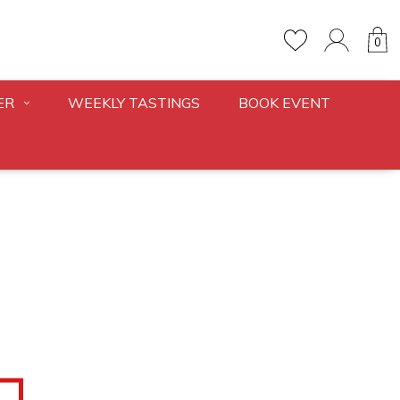
0
ER
WEEKLY TASTINGS
BOOK EVENT