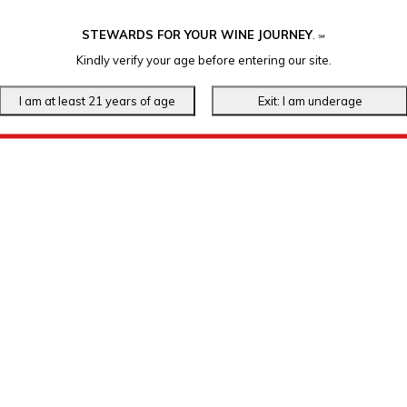
STEWARDS FOR YOUR WINE JOURNEY
.
℠
Kindly verify your age before entering our site.