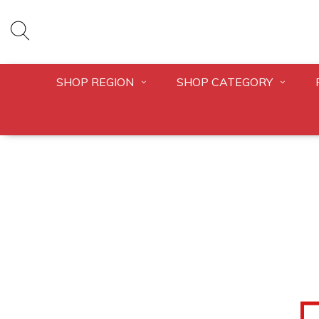
SHOP REGION
SHOP CATEGORY