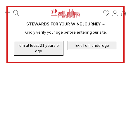
0
STEWARDS FOR YOUR WINE JOURNEY
.
℠
Kindly verify your age before entering our site.