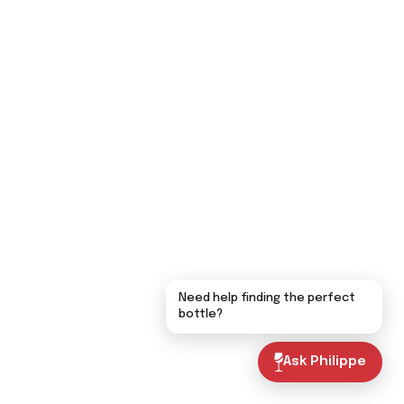
Need help finding the perfect
bottle?
Ask Philippe