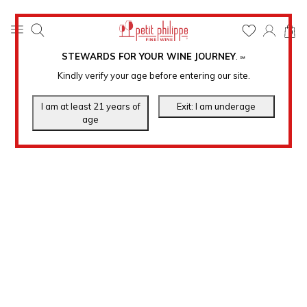
0
STEWARDS FOR YOUR WINE JOURNEY
.
℠
Kindly verify your age before entering our site.