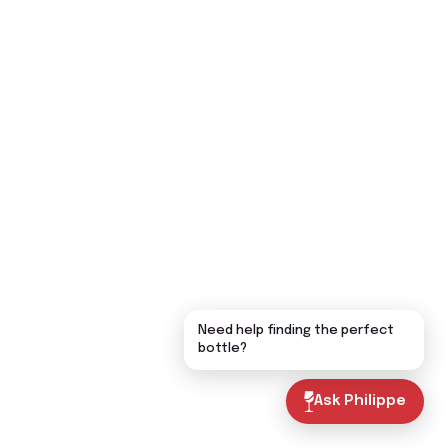
Need help finding the perfect
bottle?
Ask Philippe