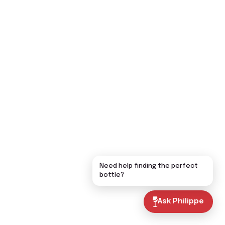
Need help finding the perfect
bottle?
Ask Philippe