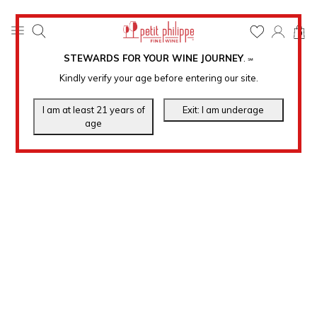
0
STEWARDS FOR YOUR WINE JOURNEY
.
℠
Kindly verify your age before entering our site.