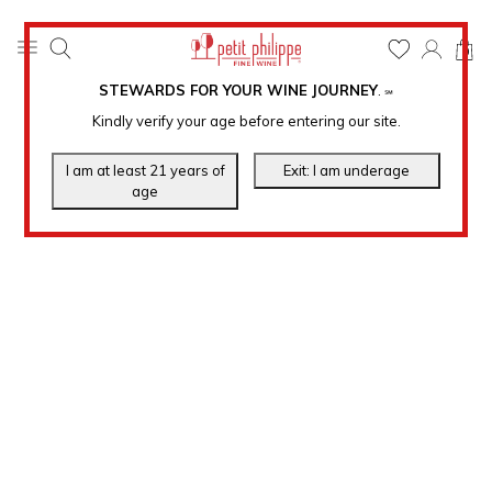
0
STEWARDS FOR YOUR WINE JOURNEY
.
℠
Kindly verify your age before entering our site.