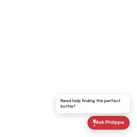
Need help finding the perfect
bottle?
Ask Philippe