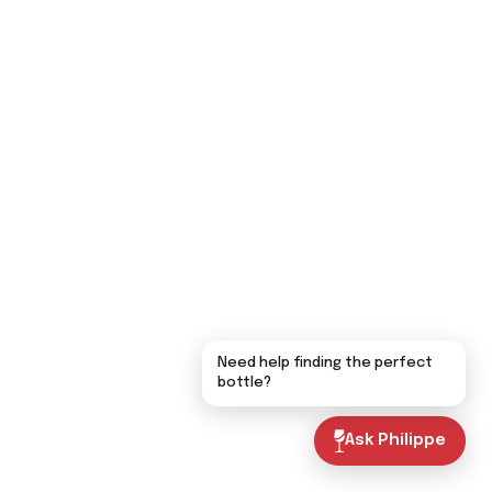
Need help finding the perfect
bottle?
Ask Philippe