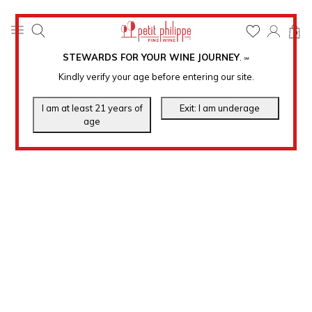
0
STEWARDS FOR YOUR WINE JOURNEY
.
℠
Kindly verify your age before entering our site.