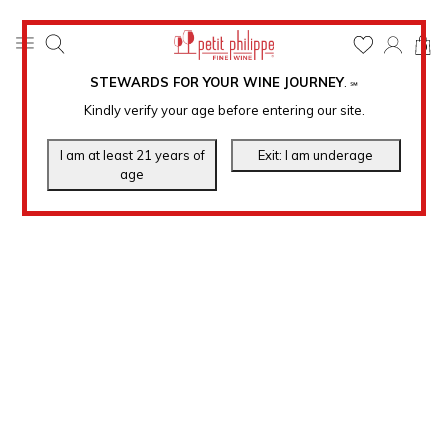
0
STEWARDS FOR YOUR WINE JOURNEY
.
℠
Kindly verify your age before entering our site.