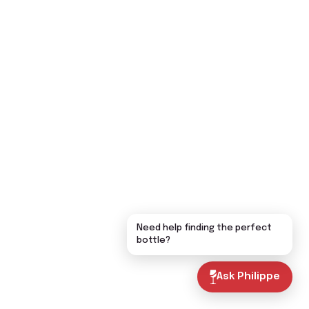
Need help finding the perfect
bottle?
Ask Philippe