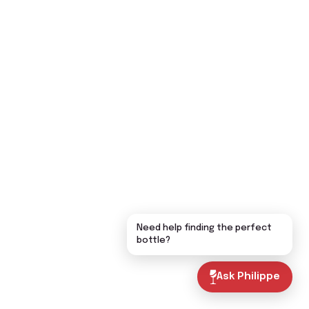
Need help finding the perfect
bottle?
Ask Philippe