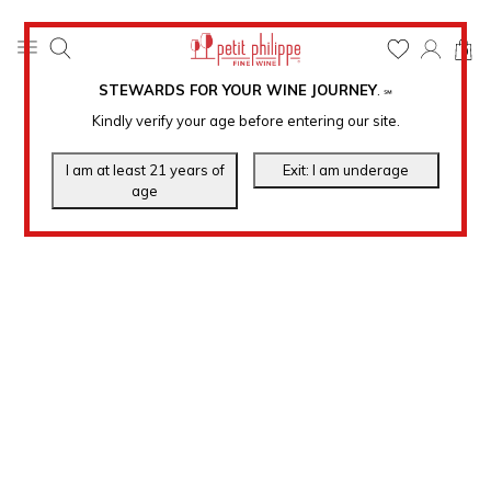
0
STEWARDS FOR YOUR WINE JOURNEY
.
℠
Kindly verify your age before entering our site.