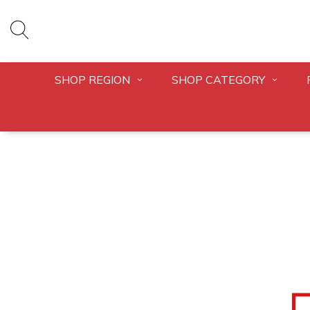
SHOP REGION
SHOP CATEGORY