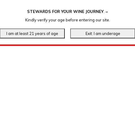
STEWARDS FOR YOUR WINE JOURNEY
.
℠
Kindly verify your age before entering our site.