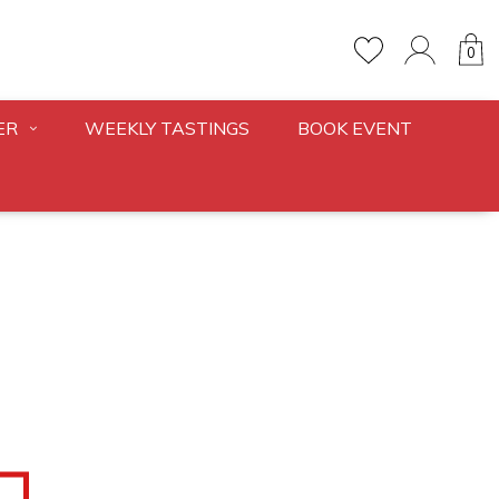
0
ER
WEEKLY TASTINGS
BOOK EVENT