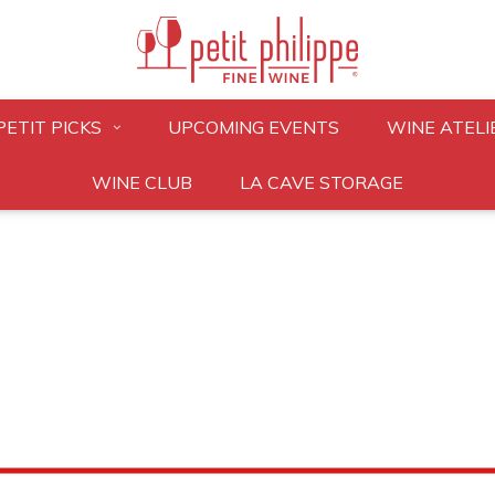
PETIT PICKS
UPCOMING EVENTS
WINE ATELI
WINE CLUB
LA CAVE STORAGE