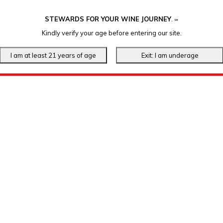
STEWARDS FOR YOUR WINE JOURNEY
.
℠
Kindly verify your age before entering our site.