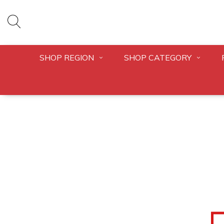
SHOP REGION
SHOP CATEGORY