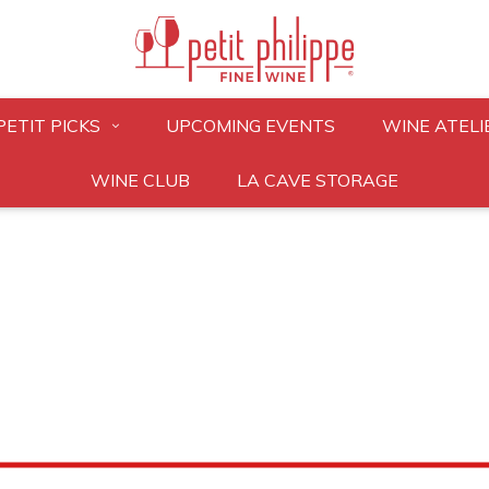
PETIT PICKS
UPCOMING EVENTS
WINE ATELI
WINE CLUB
LA CAVE STORAGE