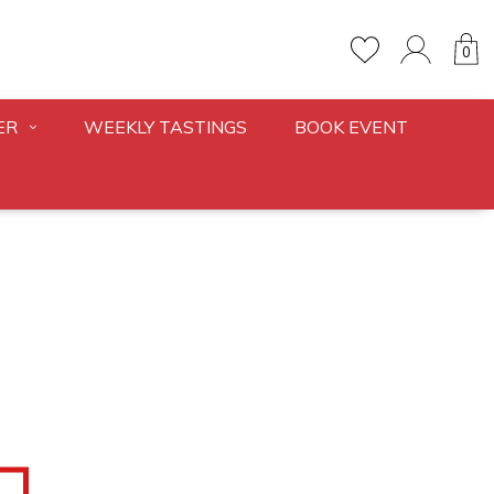
0
ER
WEEKLY TASTINGS
BOOK EVENT