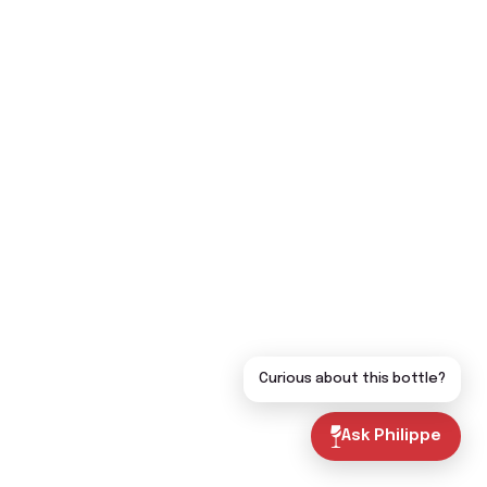
Curious about this bottle?
Ask Philippe