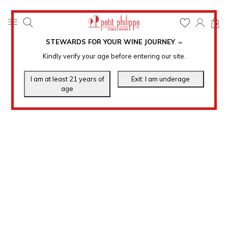
0
STEWARDS FOR YOUR WINE JOURNEY
.
℠
Kindly verify your age before entering our site.