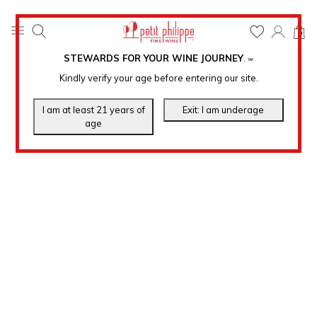
0
STEWARDS FOR YOUR WINE JOURNEY
.
℠
Kindly verify your age before entering our site.