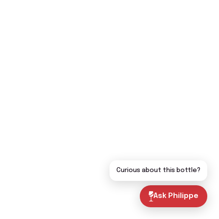
Curious about this bottle?
Ask Philippe