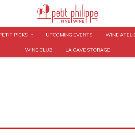
PETIT PICKS
UPCOMING EVENTS
WINE ATELI
WINE CLUB
LA CAVE STORAGE