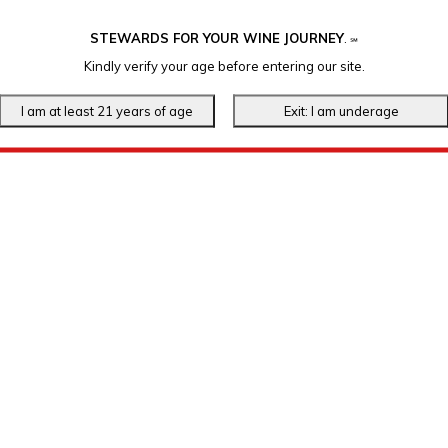
STEWARDS FOR YOUR WINE JOURNEY
.
℠
Kindly verify your age before entering our site.