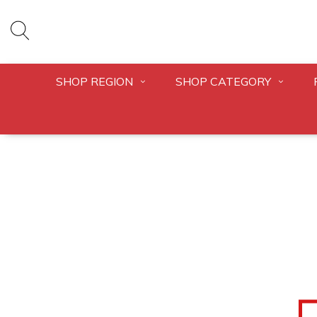
SHOP REGION
SHOP CATEGORY