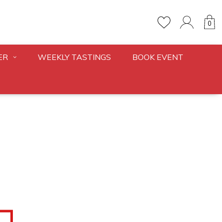
0
ER
WEEKLY TASTINGS
BOOK EVENT