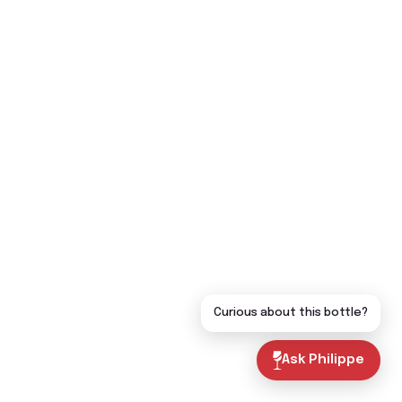
Curious about this bottle?
Ask Philippe