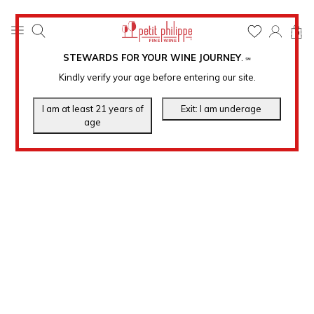
0
STEWARDS FOR YOUR WINE JOURNEY
.
℠
Kindly verify your age before entering our site.