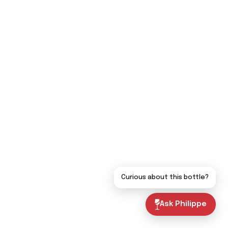
Curious about this bottle?
Ask Philippe