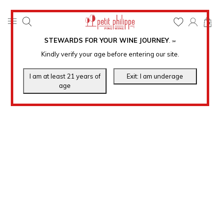
0
STEWARDS FOR YOUR WINE JOURNEY
.
℠
Kindly verify your age before entering our site.