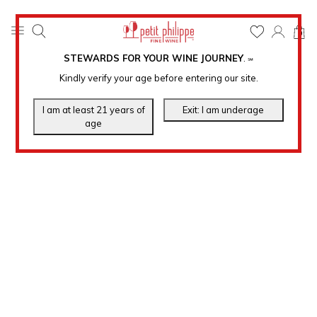
0
STEWARDS FOR YOUR WINE JOURNEY
.
℠
Kindly verify your age before entering our site.