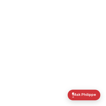
Ask Philippe