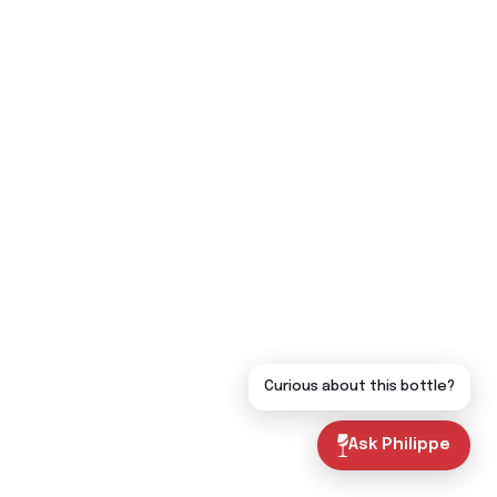
Curious about this bottle?
Ask Philippe