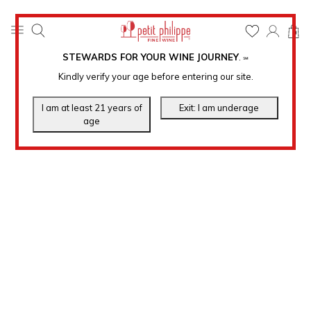
0
STEWARDS FOR YOUR WINE JOURNEY
.
℠
Kindly verify your age before entering our site.