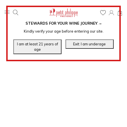
0
STEWARDS FOR YOUR WINE JOURNEY
.
℠
Kindly verify your age before entering our site.