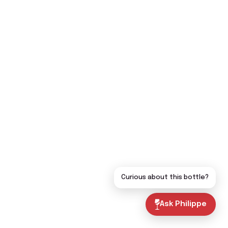
Curious about this bottle?
Ask Philippe