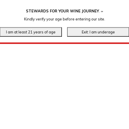
STEWARDS FOR YOUR WINE JOURNEY
.
℠
Kindly verify your age before entering our site.