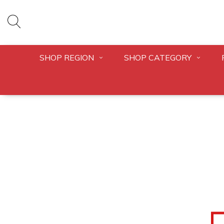
SHOP REGION
SHOP CATEGORY