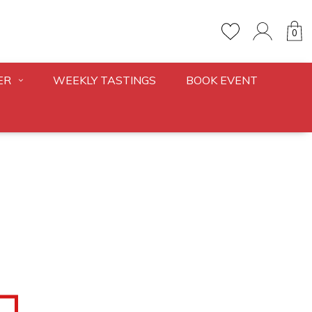
0
ER
WEEKLY TASTINGS
BOOK EVENT