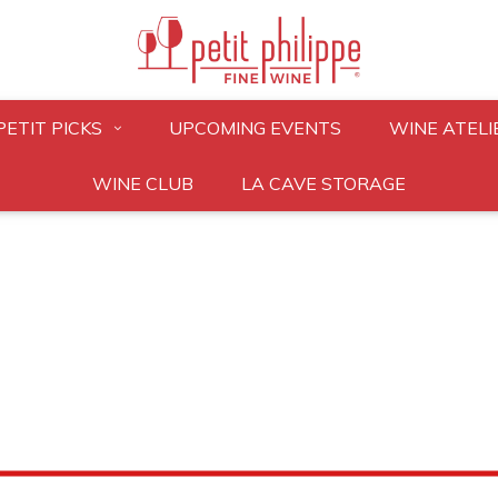
PETIT PICKS
UPCOMING EVENTS
WINE ATELI
WINE CLUB
LA CAVE STORAGE