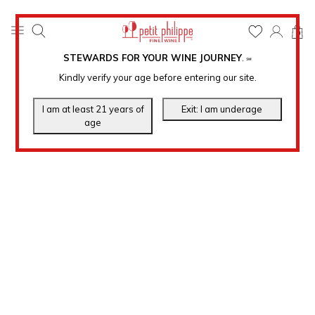
0
STEWARDS FOR YOUR WINE JOURNEY
.
℠
Kindly verify your age before entering our site.