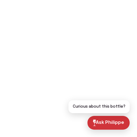
Curious about this bottle?
Ask Philippe