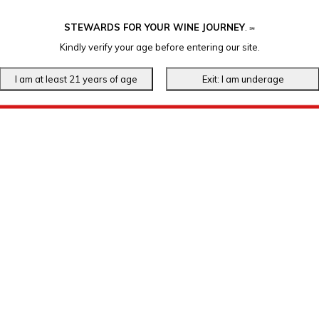
STEWARDS FOR YOUR WINE JOURNEY
.
℠
Kindly verify your age before entering our site.