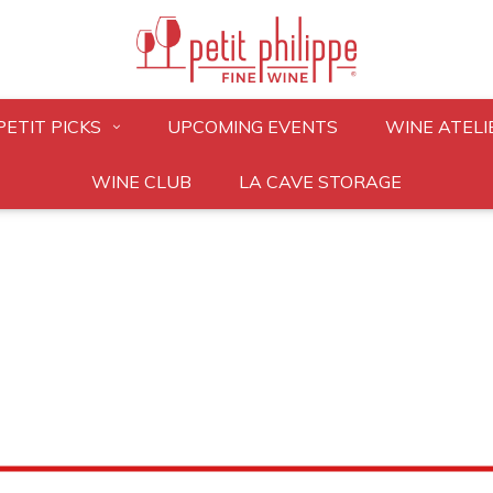
PETIT PICKS
UPCOMING EVENTS
WINE ATELI
WINE CLUB
LA CAVE STORAGE