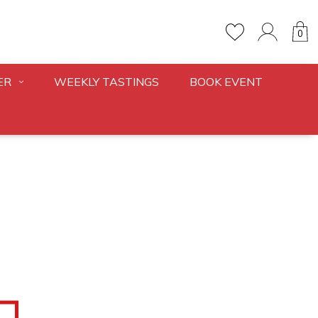
0
ER
WEEKLY TASTINGS
BOOK EVENT