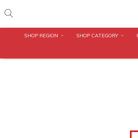
SHOP REGION
SHOP CATEGORY