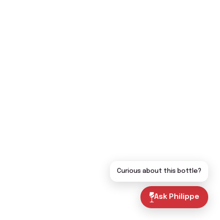
Curious about this bottle?
Ask Philippe