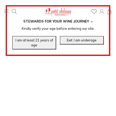
0
STEWARDS FOR YOUR WINE JOURNEY
.
℠
Kindly verify your age before entering our site.