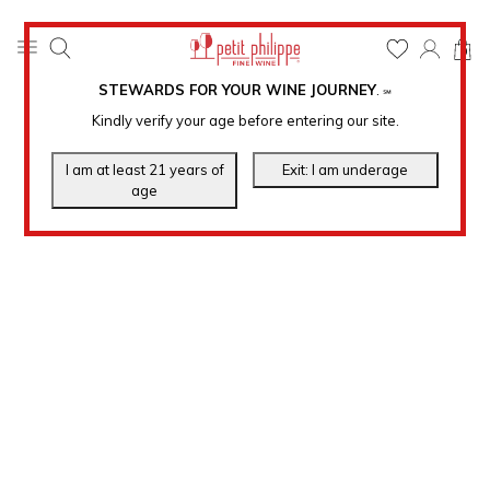
0
STEWARDS FOR YOUR WINE JOURNEY
.
℠
Kindly verify your age before entering our site.