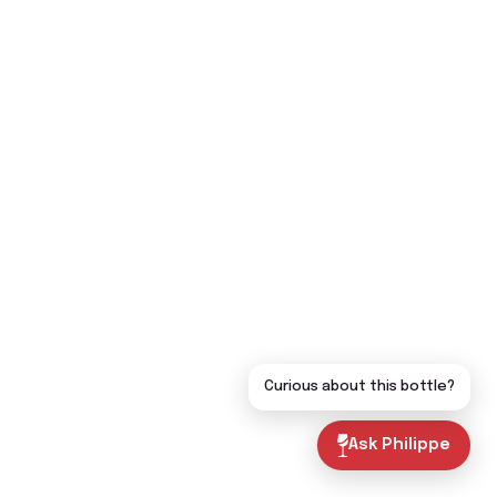
Curious about this bottle?
Ask Philippe