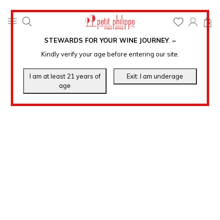
0
STEWARDS FOR YOUR WINE JOURNEY
.
℠
Kindly verify your age before entering our site.