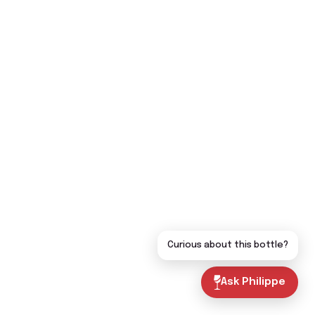
Curious about this bottle?
Ask Philippe