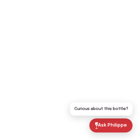
Curious about this bottle?
Ask Philippe