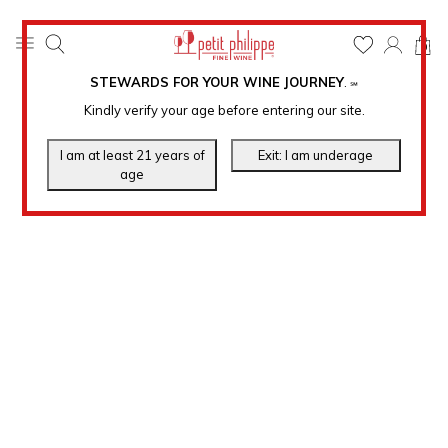
0
STEWARDS FOR YOUR WINE JOURNEY
.
℠
Kindly verify your age before entering our site.