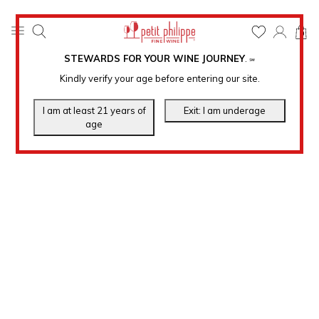
0
STEWARDS FOR YOUR WINE JOURNEY
.
℠
Kindly verify your age before entering our site.