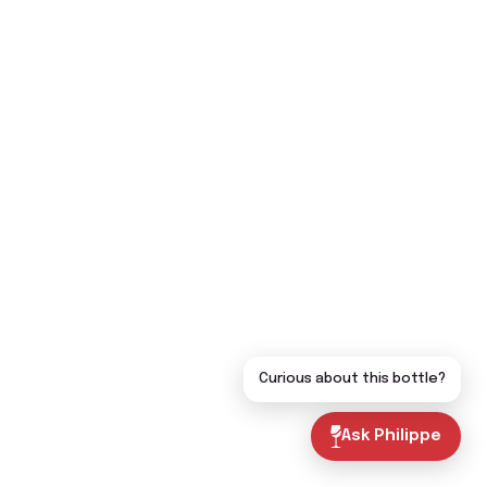
Curious about this bottle?
Ask Philippe