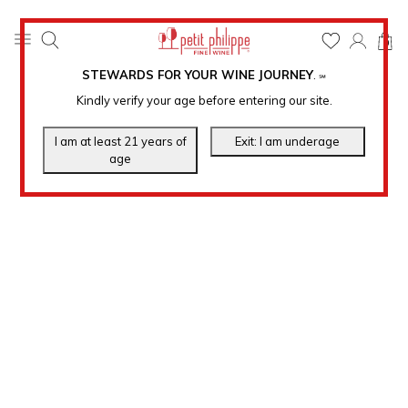
0
STEWARDS FOR YOUR WINE JOURNEY
.
℠
Kindly verify your age before entering our site.