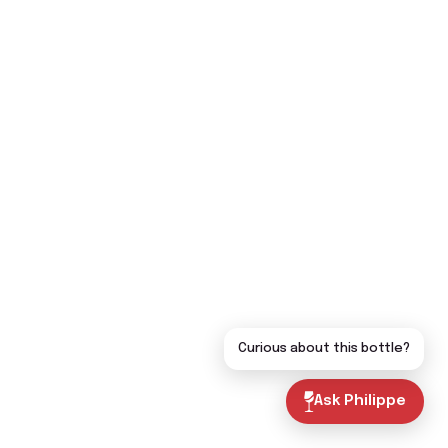
Curious about this bottle?
Ask Philippe