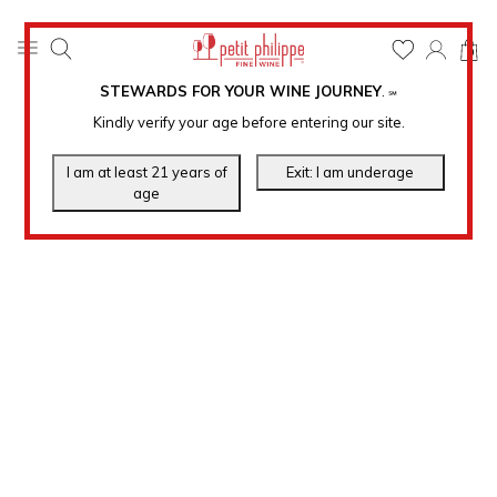
0
STEWARDS FOR YOUR WINE JOURNEY
.
℠
Kindly verify your age before entering our site.