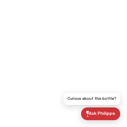
Curious about this bottle?
Ask Philippe