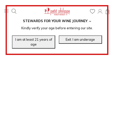
0
STEWARDS FOR YOUR WINE JOURNEY
.
℠
Kindly verify your age before entering our site.