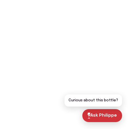
Curious about this bottle?
Ask Philippe