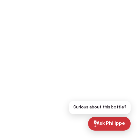
Curious about this bottle?
Ask Philippe