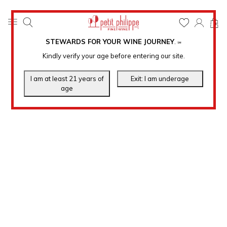
0
STEWARDS FOR YOUR WINE JOURNEY
.
℠
Kindly verify your age before entering our site.