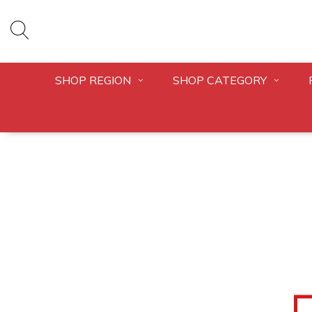
SHOP REGION
SHOP CATEGORY