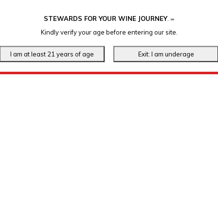
STEWARDS FOR YOUR WINE JOURNEY
.
℠
Kindly verify your age before entering our site.