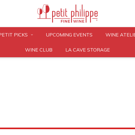
PETIT PICKS
UPCOMING EVENTS
WINE ATELI
WINE CLUB
LA CAVE STORAGE