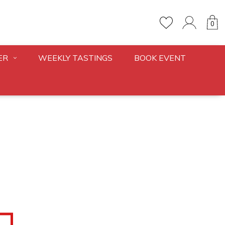
0
ER
WEEKLY TASTINGS
BOOK EVENT