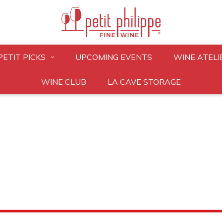
PETIT PICKS
UPCOMING EVENTS
WINE ATELI
WINE CLUB
LA CAVE STORAGE