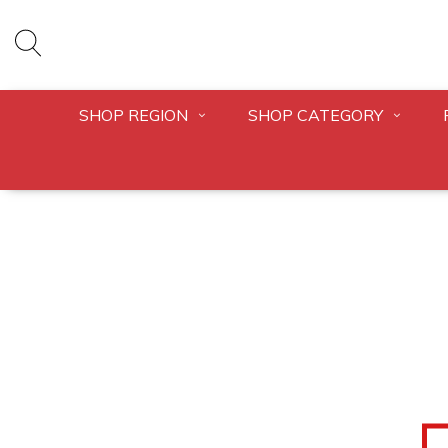
SHOP REGION
SHOP CATEGORY