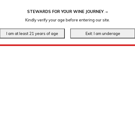
STEWARDS FOR YOUR WINE JOURNEY
.
℠
Kindly verify your age before entering our site.