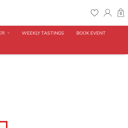
0
ER
WEEKLY TASTINGS
BOOK EVENT