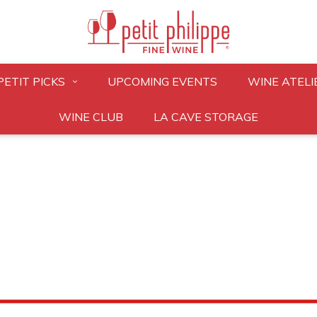
PETIT PICKS
UPCOMING EVENTS
WINE ATELI
WINE CLUB
LA CAVE STORAGE