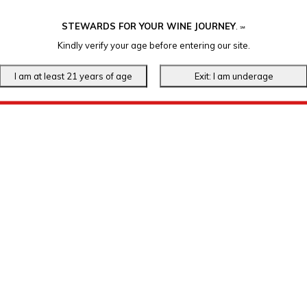
STEWARDS FOR YOUR WINE JOURNEY
.
℠
Kindly verify your age before entering our site.