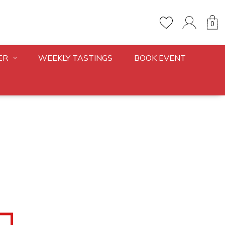
0
ER
WEEKLY TASTINGS
BOOK EVENT