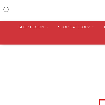
SHOP REGION
SHOP CATEGORY