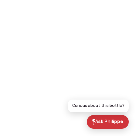
Curious about this bottle?
Ask Philippe