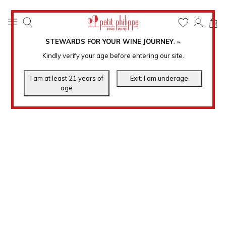
0
STEWARDS FOR YOUR WINE JOURNEY
.
℠
Kindly verify your age before entering our site.