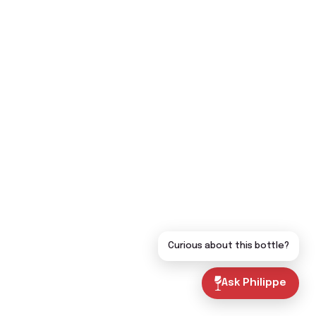
Curious about this bottle?
Ask Philippe