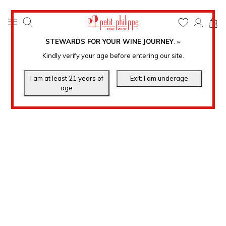
0
STEWARDS FOR YOUR WINE JOURNEY
.
℠
Kindly verify your age before entering our site.