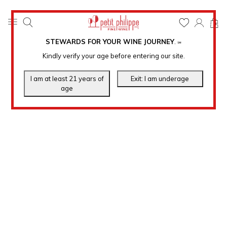
0
STEWARDS FOR YOUR WINE JOURNEY
.
℠
Kindly verify your age before entering our site.