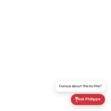
Curious about this bottle?
Ask Philippe