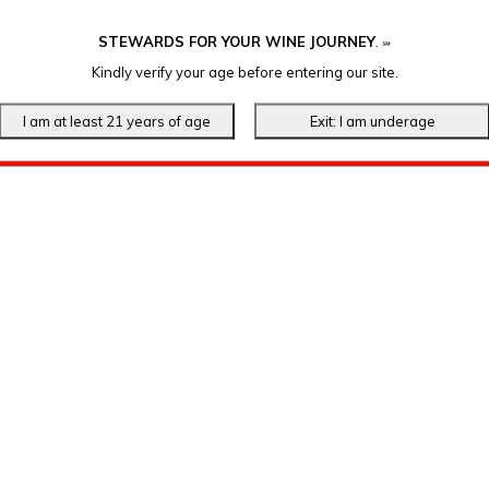
STEWARDS FOR YOUR WINE JOURNEY
.
℠
Kindly verify your age before entering our site.