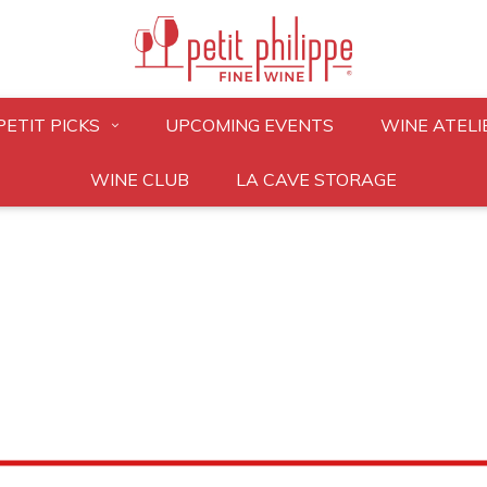
PETIT PICKS
UPCOMING EVENTS
WINE ATELI
WINE CLUB
LA CAVE STORAGE