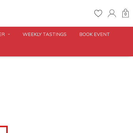
0
ER
WEEKLY TASTINGS
BOOK EVENT