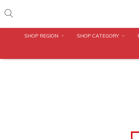
SHOP REGION
SHOP CATEGORY