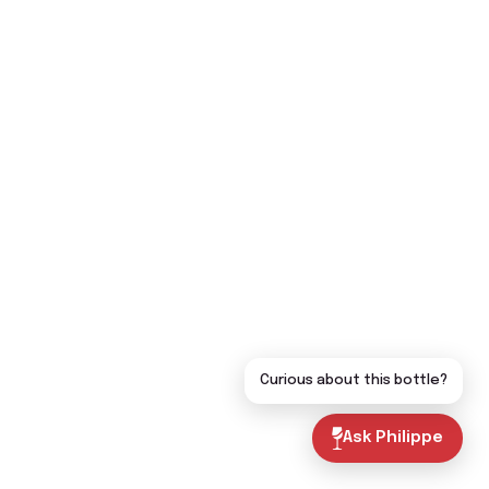
Curious about this bottle?
Ask Philippe