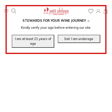
0
STEWARDS FOR YOUR WINE JOURNEY
.
℠
Kindly verify your age before entering our site.