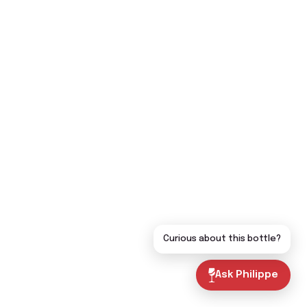
Curious about this bottle?
Ask Philippe