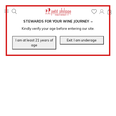
0
STEWARDS FOR YOUR WINE JOURNEY
.
℠
Kindly verify your age before entering our site.