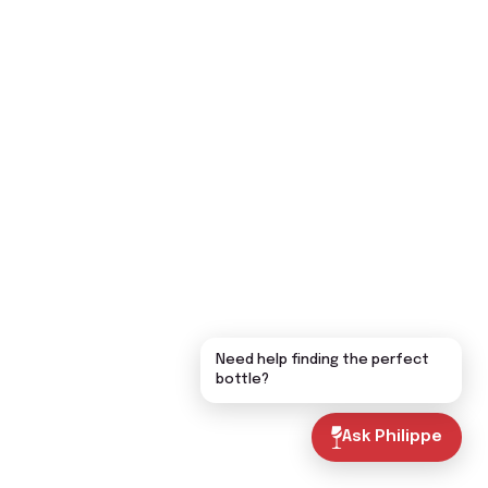
Need help finding the perfect
bottle?
Ask Philippe