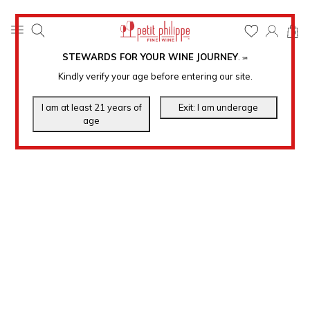
0
STEWARDS FOR YOUR WINE JOURNEY
.
℠
Kindly verify your age before entering our site.