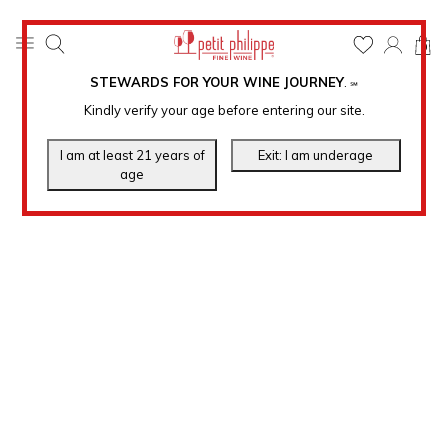
0
STEWARDS FOR YOUR WINE JOURNEY
.
℠
Kindly verify your age before entering our site.