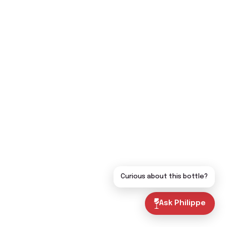
Curious about this bottle?
Ask Philippe