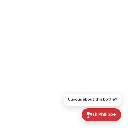
Curious about this bottle?
Ask Philippe