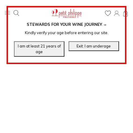
0
STEWARDS FOR YOUR WINE JOURNEY
.
℠
Kindly verify your age before entering our site.