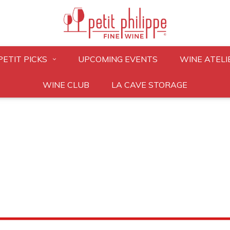
PETIT PICKS
UPCOMING EVENTS
WINE ATELI
WINE CLUB
LA CAVE STORAGE