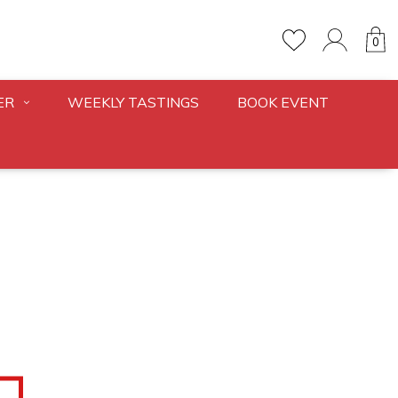
0
ER
WEEKLY TASTINGS
BOOK EVENT