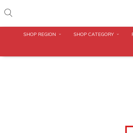
SHOP REGION
SHOP CATEGORY