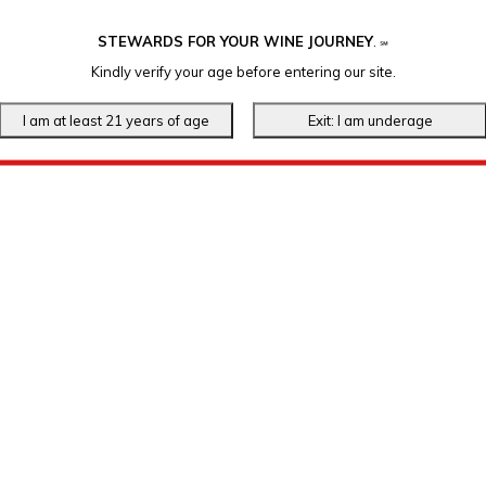
STEWARDS FOR YOUR WINE JOURNEY
.
℠
Kindly verify your age before entering our site.