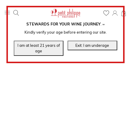
0
STEWARDS FOR YOUR WINE JOURNEY
.
℠
Kindly verify your age before entering our site.