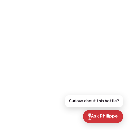
Curious about this bottle?
Ask Philippe