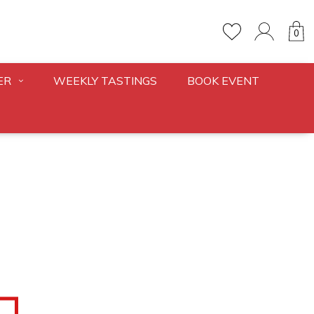
0
ER
WEEKLY TASTINGS
BOOK EVENT