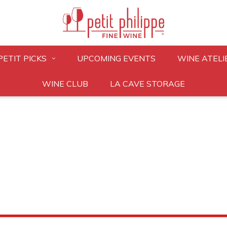
PETIT PICKS
UPCOMING EVENTS
WINE ATELI
WINE CLUB
LA CAVE STORAGE