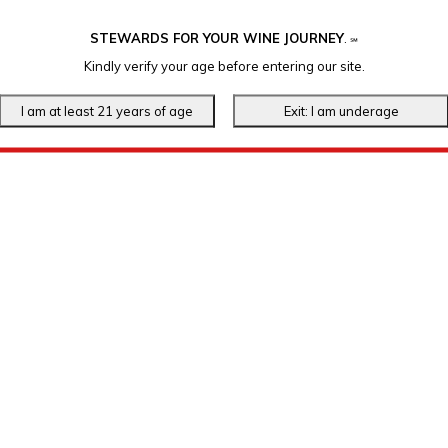
STEWARDS FOR YOUR WINE JOURNEY
.
℠
Kindly verify your age before entering our site.