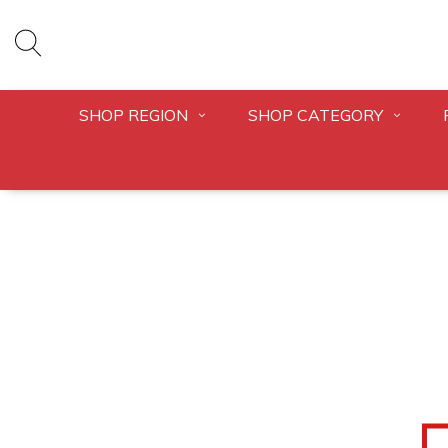
SHOP REGION
SHOP CATEGORY