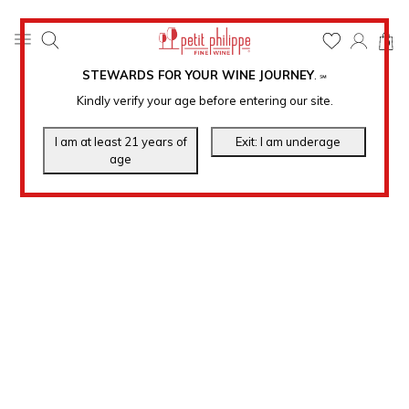
0
STEWARDS FOR YOUR WINE JOURNEY
.
℠
Kindly verify your age before entering our site.