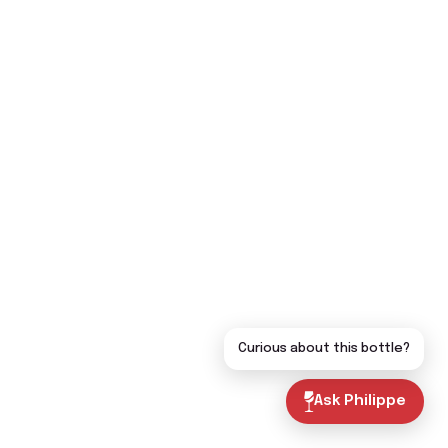
Curious about this bottle?
Ask Philippe