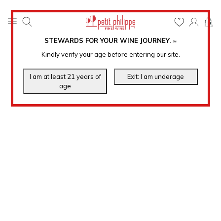
0
STEWARDS FOR YOUR WINE JOURNEY
.
℠
Kindly verify your age before entering our site.