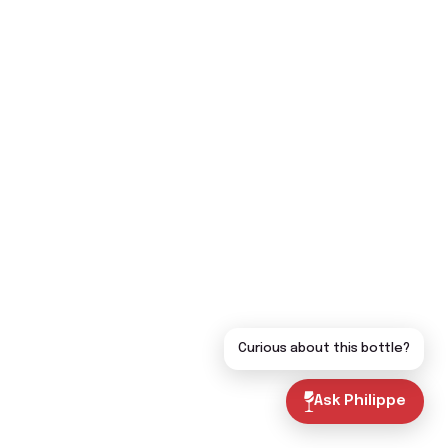
Curious about this bottle?
Ask Philippe