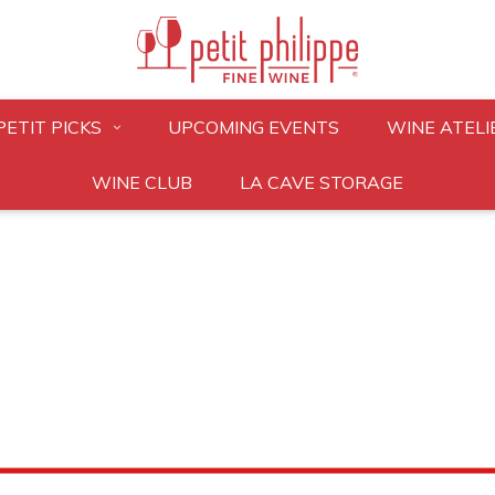
PETIT PICKS
UPCOMING EVENTS
WINE ATELI
WINE CLUB
LA CAVE STORAGE