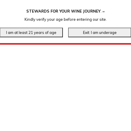
STEWARDS FOR YOUR WINE JOURNEY
.
℠
Kindly verify your age before entering our site.