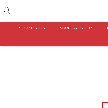
SHOP REGION
SHOP CATEGORY