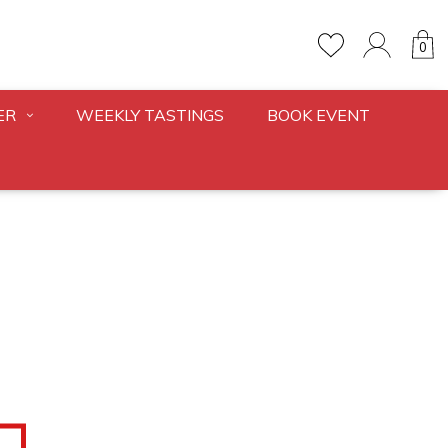
0
ER
WEEKLY TASTINGS
BOOK EVENT